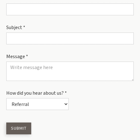
Subject *
Message *
How did you hear about us? *