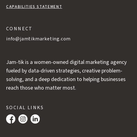
CAPABILITIES STATEMENT
CONNECT
info@jamtikmarketing.com
Jam-tik is a women-owned digital marketing agency
fueled by data-driven strategies, creative problem-
solving, and a deep dedication to helping businesses
reach those who matter most.
SOCIAL LINKS