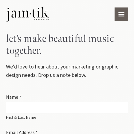
let’s make beautiful music
together.
We’d love to hear about your marketing or graphic
design needs. Drop us a note below.
Name *
First & Last Name
Email Address *