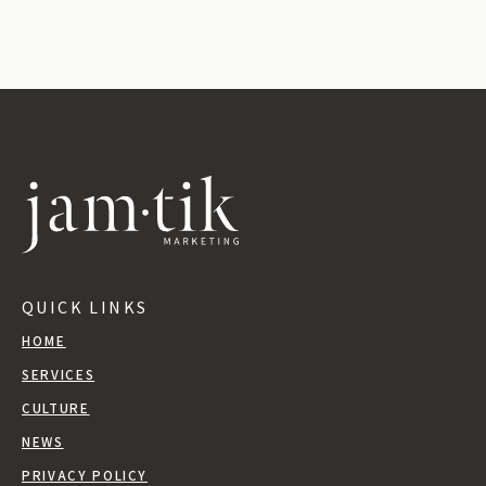
QUICK LINKS
HOME
SERVICES
CULTURE
NEWS
PRIVACY POLICY