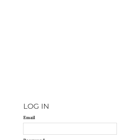
LOG IN
Email