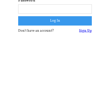
Password
Don't have an account?
Sign Up